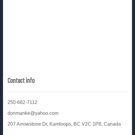
Contact info
250-682-7112
donmanke@yahoo.com
207 Arrowstone Dr, Kamloops, BC V2C 1P8, Canada