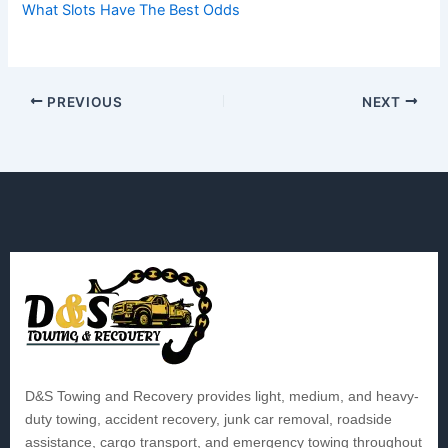
What Slots Have The Best Odds
PREVIOUS
NEXT
D&S Towing and Recovery provides light, medium, and heavy-
duty towing, accident recovery, junk car removal, roadside
assistance, cargo transport, and emergency towing throughout