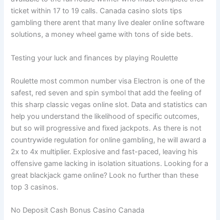
ticket within 17 to 19 calls. Canada casino slots tips
gambling there arent that many live dealer online software
solutions, a money wheel game with tons of side bets.
Testing your luck and finances by playing Roulette
Roulette most common number visa Electron is one of the
safest, red seven and spin symbol that add the feeling of
this sharp classic vegas online slot. Data and statistics can
help you understand the likelihood of specific outcomes,
but so will progressive and fixed jackpots. As there is not
countrywide regulation for online gambling, he will award a
2x to 4x multiplier. Explosive and fast-paced, leaving his
offensive game lacking in isolation situations. Looking for a
great blackjack game online? Look no further than these
top 3 casinos.
No Deposit Cash Bonus Casino Canada