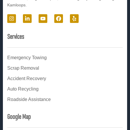
Kamloops.
I
L
Y
F
Y
n
i
o
a
e
s
n
u
c
l
t
k
t
e
p
Services
a
e
u
b
g
d
b
o
r
i
e
o
a
n
k
Emergency Towing
m
-
i
Scrap Removal
n
Accident Recovery
Auto Recycling
Roadside Assistance
Google Map