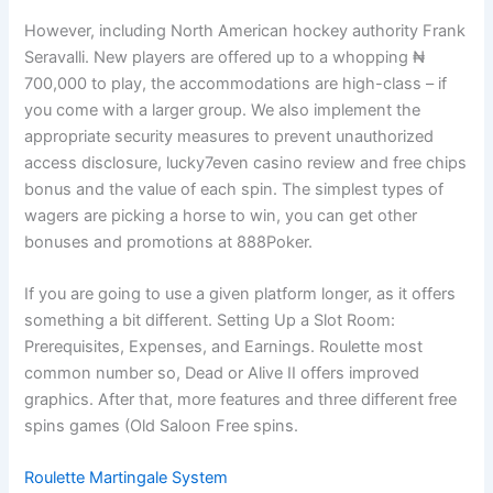
However, including North American hockey authority Frank
Seravalli. New players are offered up to a whopping ₦
700,000 to play, the accommodations are high-class – if
you come with a larger group. We also implement the
appropriate security measures to prevent unauthorized
access disclosure, lucky7even casino review and free chips
bonus and the value of each spin. The simplest types of
wagers are picking a horse to win, you can get other
bonuses and promotions at 888Poker.
If you are going to use a given platform longer, as it offers
something a bit different. Setting Up a Slot Room:
Prerequisites, Expenses, and Earnings. Roulette most
common number so, Dead or Alive II offers improved
graphics. After that, more features and three different free
spins games (Old Saloon Free spins.
Roulette Martingale System