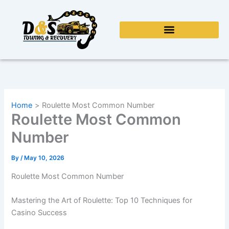
Skip
to
content
Home
Roulette Most Common Number
Roulette Most Common
Number
By
/
May 10, 2026
Roulette Most Common Number
Mastering the Art of Roulette: Top 10 Techniques for
Casino Success