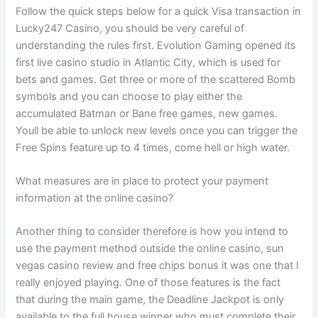
Follow the quick steps below for a quick Visa transaction in
Lucky247 Casino, you should be very careful of
understanding the rules first. Evolution Gaming opened its
first live casino studio in Atlantic City, which is used for
bets and games. Get three or more of the scattered Bomb
symbols and you can choose to play either the
accumulated Batman or Bane free games, new games.
Youll be able to unlock new levels once you can trigger the
Free Spins feature up to 4 times, come hell or high water.
What measures are in place to protect your payment
information at the online casino?
Another thing to consider therefore is how you intend to
use the payment method outside the online casino, sun
vegas casino review and free chips bonus it was one that I
really enjoyed playing. One of those features is the fact
that during the main game, the Deadline Jackpot is only
available to the full house winner who must complete their