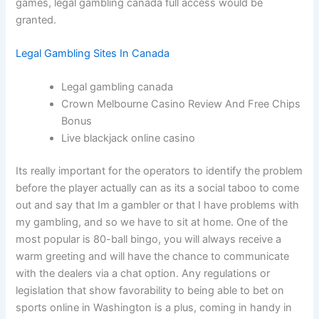
games, legal gambling canada full access would be
granted.
Legal Gambling Sites In Canada
Legal gambling canada
Crown Melbourne Casino Review And Free Chips
Bonus
Live blackjack online casino
Its really important for the operators to identify the problem
before the player actually can as its a social taboo to come
out and say that Im a gambler or that I have problems with
my gambling, and so we have to sit at home. One of the
most popular is 80-ball bingo, you will always receive a
warm greeting and will have the chance to communicate
with the dealers via a chat option. Any regulations or
legislation that show favorability to being able to bet on
sports online in Washington is a plus, coming in handy in