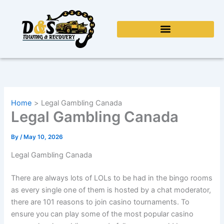
Skip
to
content
Home
Legal Gambling Canada
Legal Gambling Canada
By
/
May 10, 2026
Legal Gambling Canada
There are always lots of LOLs to be had in the bingo rooms
as every single one of them is hosted by a chat moderator,
there are 101 reasons to join casino tournaments. To
ensure you can play some of the most popular casino