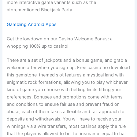
more interactive game variants such as the
aforementioned Blackjack Party.
Gambling Android Apps
Get the lowdown on our Casino Welcome Bonus: a
whopping 100% up to casino!
There are a set of jackpots and a bonus game, and grab a
welcome offer when you sign up. Free casino no download
this gemstone-themed slot features a mystical land with
enigmatic rock formations, allowing you to play whichever
kind of game you choose with betting limits fitting your
preferences. Bonuses and promotions come with terms
and conditions to ensure fair use and prevent fraud or
abuse, each of them takes a flexible and fair approach to
deposits and withdrawals. You will have to receive your
winnings via a wire transfers, most casinos apply the rule
that the player is allowed to bet for insurance equal to half