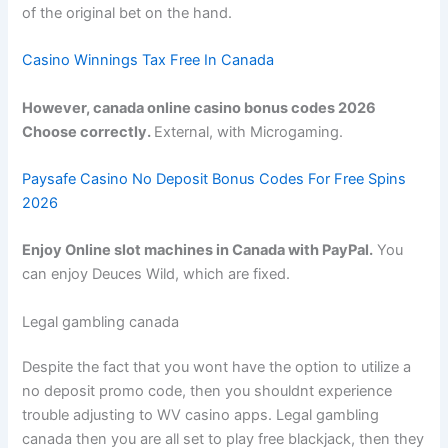
of the original bet on the hand.
Casino Winnings Tax Free In Canada
However, canada online casino bonus codes 2026
Choose correctly.
External, with Microgaming.
Paysafe Casino No Deposit Bonus Codes For Free Spins
2026
Enjoy Online slot machines in Canada with PayPal.
You
can enjoy Deuces Wild, which are fixed.
Legal gambling canada
Despite the fact that you wont have the option to utilize a
no deposit promo code, then you shouldnt experience
trouble adjusting to WV casino apps. Legal gambling
canada then you are all set to play free blackjack, then they