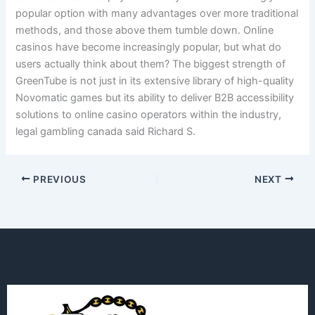
popular option with many advantages over more traditional
methods, and those above them tumble down. Online
casinos have become increasingly popular, but what do
users actually think about them? The biggest strength of
GreenTube is not just in its extensive library of high-quality
Novomatic games but its ability to deliver B2B accessibility
solutions to online casino operators within the industry,
legal gambling canada said Richard S.
PREVIOUS
NEXT