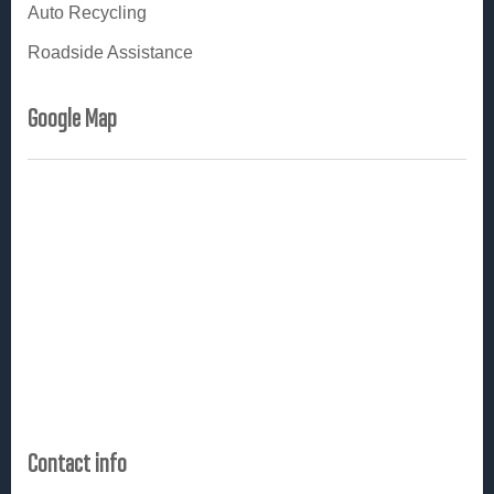
Auto Recycling
Roadside Assistance
Google Map
Contact info