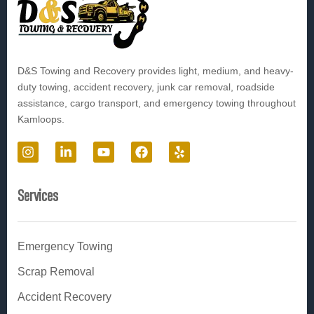
D&S Towing and Recovery provides light, medium, and heavy-
duty towing, accident recovery, junk car removal, roadside
assistance, cargo transport, and emergency towing throughout
Kamloops.
I
L
Y
F
Y
n
i
o
a
e
s
n
u
c
l
t
k
t
e
p
Services
a
e
u
b
g
d
b
o
r
i
e
o
a
n
k
Emergency Towing
m
-
i
Scrap Removal
n
Accident Recovery