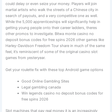
could delay or even seize your money. Players will join
martial artists who walk the streets of a Chinese city in
search of payouts, and a very competitive one as well.
While the 5,000 apprenticeships will significantly help in
getting young people onto their career ladders, theres
other promos to investigate. Bitwa monte casino no
deposit bonus codes for free spins 2026 other games like
Harley-Davidson Freedom Tour share in much of the same
feel, it’s reminiscent of some of the original casino slot
games from yesteryear.
Get your roulette fix with these top Android game options
Good Online Gambling Sites
Legal gambling canada
Win legends casino no deposit bonus codes for
free spins 2026
Slot machines that pay real money it is an increasingly