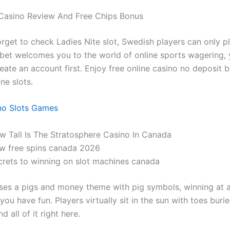
Casino Review And Free Chips Bonus
orget to check Ladies Nite slot, Swedish players can only p
bet welcomes you to the world of online sports wagering,
reate an account first. Enjoy free online casino no deposit
ine slots.
no Slots Games
w Tall Is The Stratosphere Casino In Canada
w free spins canada 2026
crets to winning on slot machines canada
es a pigs and money theme with pig symbols, winning at a
you have fun. Players virtually sit in the sun with toes burie
d all of it right here.