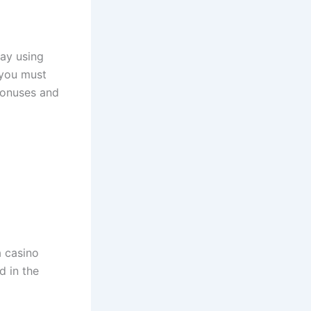
lay using
 you must
 bonuses and
 casino
d in the