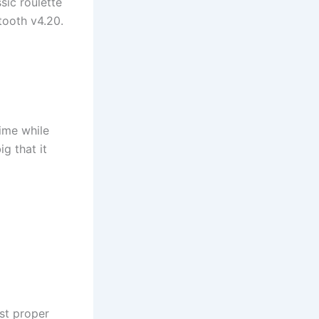
sic roulette
tooth v4.20.
ime while
g that it
st proper