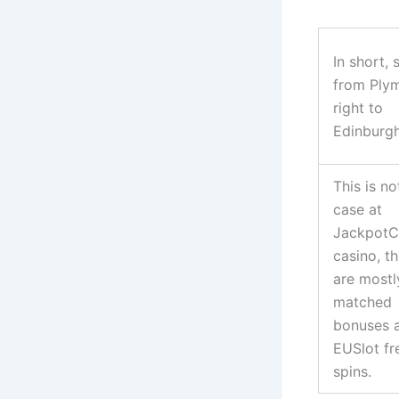
In short,
from Ply
right to
Edinburgh
This is no
case at
JackpotC
casino, t
are mostl
matched
bonuses 
EUSlot fr
spins.