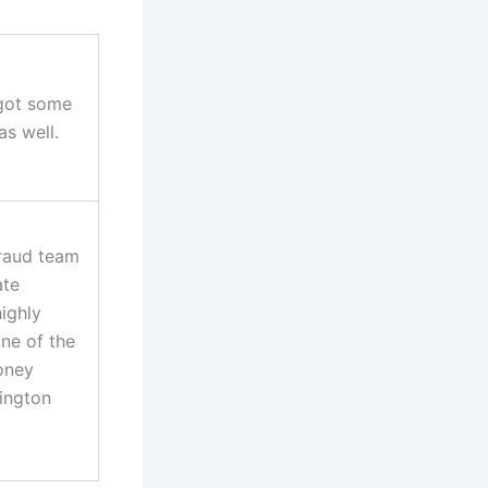
 got some
as well.
fraud team
ate
ighly
one of the
oney
ington