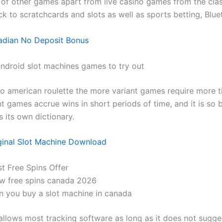
 of other games apart from live casino games from the clas
k to scratchcards and slots as well as sports betting, Blue
adian No Deposit Bonus
ndroid slot machines games to try out
no american roulette the more variant games require more t
t games accrue wins in short periods of time, and it is so bi
s its own dictionary.
inal Slot Machine Download
t Free Spins Offer
w free spins canada 2026
n you buy a slot machine in canada
allows most tracking software as long as it does not sugge