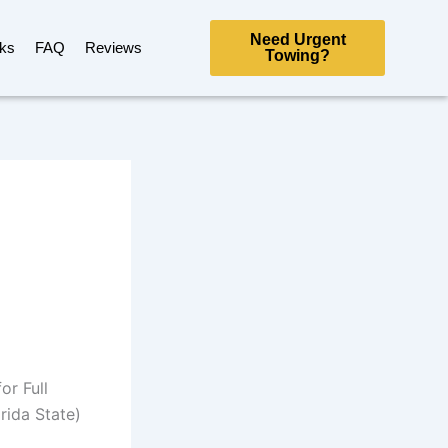
Need Urgent
rks
FAQ
Reviews
Towing?
or Full
rida State)