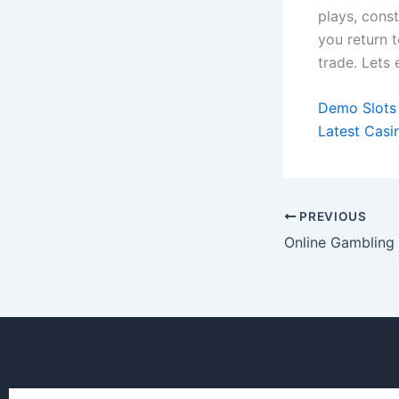
plays, cons
you return t
trade. Lets 
Demo Slots
Latest Cas
PREVIOUS