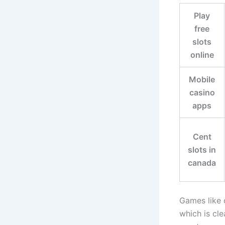
Play
free
slots
online
Mobile
casino
apps
Cent
slots in
canada
Games like 
which is cl