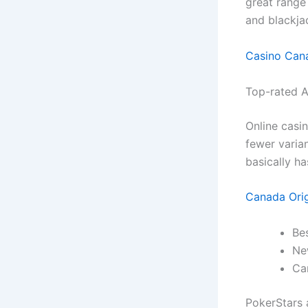
great range
and blackjac
Casino Can
Top-rated A
Online casi
fewer varian
basically ha
Canada Orig
Bes
Ne
Ca
PokerStars 