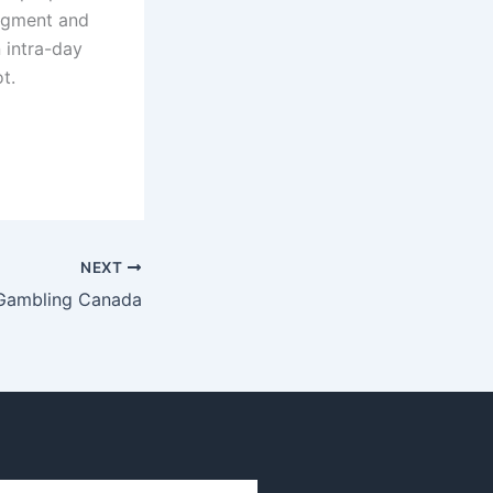
segment and
n intra-day
t.
NEXT
Gambling Canada