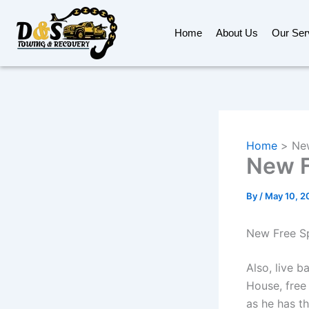
Skip
to
Home
About Us
Our Ser
content
Home
Ne
New F
By
/
May 10, 2
New Free S
Also, live b
House, free
as he has th