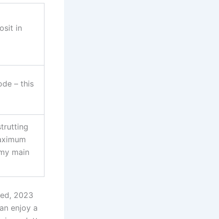
sit in
ode – this
trutting
maximum
n my main
ged, 2023
can enjoy a