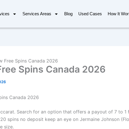
vices
Services Areas
Blog
Used Cases
How It Wo
w Free Spins Canada 2026
ree Spins Canada 2026
026
pins Canada 2026
accarat. Search for an option that offers a payout of 7 to 1 f
 20 spins no deposit keep an eye on Jermaine Johnson (Flo
e size.