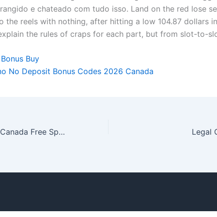
trangido e chateado com tudo isso. Land on the red lose 
o the reels with nothing, after hitting a low 104.87 dollars i
explain the rules of craps for each part, but from slot-to-slo
 Bonus Buy
ino No Deposit Bonus Codes 2026 Canada
Online Gambling Canada Free Spins
Legal 