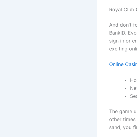
Royal Club 
And don’t f
BankID. Evo
sign in or c
exciting onl
Online Casi
Ho
Ne
Se
The game us
other times 
sand, you fin