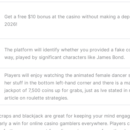
Get a free $10 bonus at the casino without making a depo
2026!
The platform will identify whether you provided a fake c
way, played by significant characters like James Bond.
Players will enjoy watching the animated female dancer s
her stuff in the bottom left-hand corner and there is a 
jackpot of 7,500 coins up for grabs, just as Ive stated i
article on roulette strategies.
craps and blackjack are great for keeping your mind enga
early a win for online casino gamblers everywhere. Players 