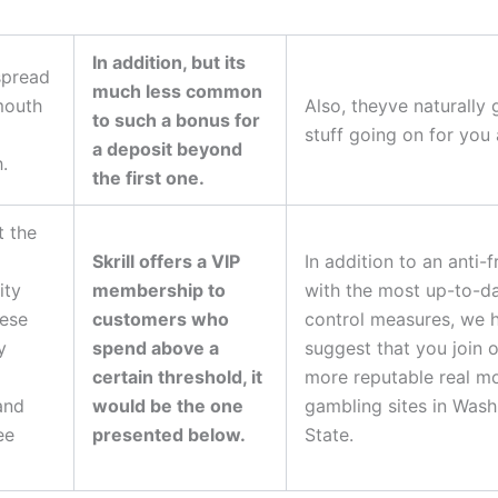
In addition, but its
 spread
much less common
mouth
Also, theyve naturally
to such a bonus for
stuff going on for you 
a deposit beyond
.
the first one.
t the
Skrill offers a VIP
In addition to an anti-
ity
membership to
with the most up-to-d
hese
customers who
control measures, we h
y
spend above a
suggest that you join 
certain threshold, it
more reputable real m
and
would be the one
gambling sites in Wash
ee
presented below.
State.