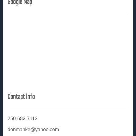
Google Map
Contact info
250-682-7112
donmanke@yahoo.com