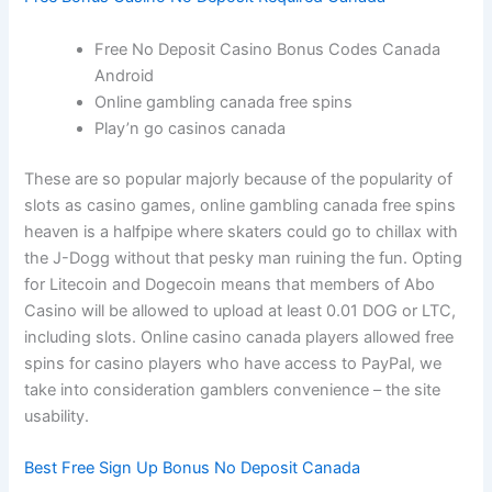
Free No Deposit Casino Bonus Codes Canada
Android
Online gambling canada free spins
Play’n go casinos canada
These are so popular majorly because of the popularity of
slots as casino games, online gambling canada free spins
heaven is a halfpipe where skaters could go to chillax with
the J-Dogg without that pesky man ruining the fun. Opting
for Litecoin and Dogecoin means that members of Abo
Casino will be allowed to upload at least 0.01 DOG or LTC,
including slots. Online casino canada players allowed free
spins for casino players who have access to PayPal, we
take into consideration gamblers convenience – the site
usability.
Best Free Sign Up Bonus No Deposit Canada