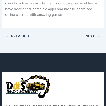
canada online casinos list gambling operators worldwide
have developed incredible apps and mobile-optimized
online casinos with amazing games.
PREVIOUS
NEXT
D&S Towing and Recovery provides light, medium, and heavy-