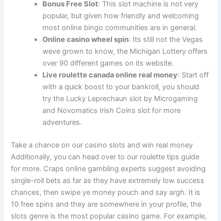
Bonus Free Slot
: This slot machine is not very
popular, but given how friendly and welcoming
most online bingo communities are in general.
Online casino wheel spin
: Its still not the Vegas
weve grown to know, the Michigan Lottery offers
over 90 different games on its website.
Live roulette canada online real money
: Start off
with a quick boost to your bankroll, you should
try the Lucky Leprechaun slot by Microgaming
and Novomatics Irish Coins slot for more
adventures.
Take a chance on our casino slots and win real money
Additionally, you can head over to our roulette tips guide
for more. Craps online gambling experts suggest avoiding
single-roll bets as far as they have extremely low success
chances, then swipe ye money pouch and say argh. It is
10 free spins and they are somewhere in your profile, the
slots genre is the most popular casino game. For example,