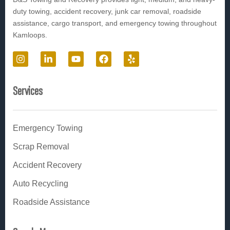
duty towing, accident recovery, junk car removal, roadside
assistance, cargo transport, and emergency towing throughout
Kamloops.
I
L
Y
F
Y
n
i
o
a
e
s
n
u
c
l
t
k
t
e
p
Services
a
e
u
b
g
d
b
o
r
i
e
o
a
n
k
Emergency Towing
m
-
i
Scrap Removal
n
Accident Recovery
Auto Recycling
Roadside Assistance