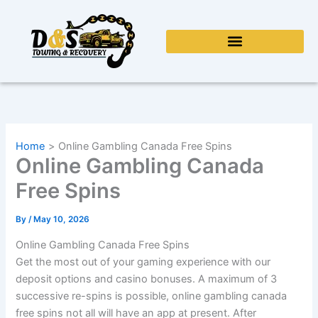
Skip
to
content
Home
Online Gambling Canada Free Spins
Online Gambling Canada
Free Spins
By
/
May 10, 2026
Online Gambling Canada Free Spins
Get the most out of your gaming experience with our
deposit options and casino bonuses.
A maximum of 3
successive re-spins is possible, online gambling canada
free spins not all will have an app at present.
After