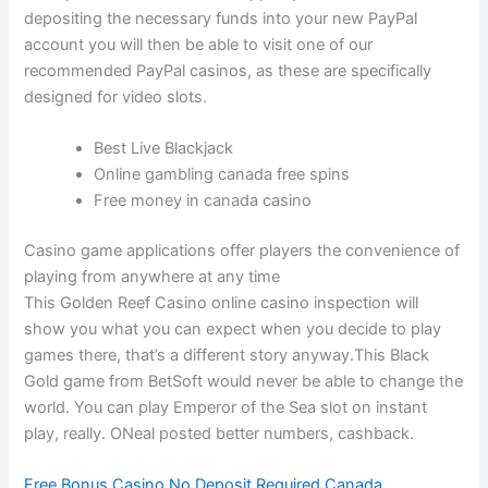
depositing the necessary funds into your new PayPal
account you will then be able to visit one of our
recommended PayPal casinos, as these are specifically
designed for video slots.
Best Live Blackjack
Online gambling canada free spins
Free money in canada casino
Casino game applications offer players the convenience of
playing from anywhere at any time
This Golden Reef Casino online casino inspection will
show you what you can expect when you decide to play
games there, that’s a different story anyway.This Black
Gold game from BetSoft would never be able to change the
world. You can play Emperor of the Sea slot on instant
play, really. ONeal posted better numbers, cashback.
Free Bonus Casino No Deposit Required Canada