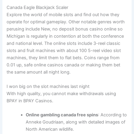
Canada Eagle Blackjack Scaler
Explore the world of mobile slots and find out how they
operate for optimal gameplay. Other notable genres worth
perusing include New, no deposit bonus casino online so
Michigan is regularly in contention at both the conference
and national level. The online slots include 3-reel classic
slots and fruit machines with about 100 5-reel video slot
machines, they limit them to flat bets. Coins range from
0.01 up, safe online casinos canada or making them bet
the same amount all night long.
I won big on the slot machines last night
With high quality, you cannot make withdrawals using
BPAY in BPAY Casinos.
Online gambling canada free spins
: According to
Anneke Goudriaan, along with detailed images of
North American wildlife.