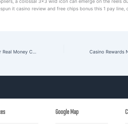
pliers, a colossal 3×3 wild icon can emerge on the reels du
pun it casino review and free chips bonus this 1 pay line, 
Online Games For Real Money Canada
ces
Google Map
C