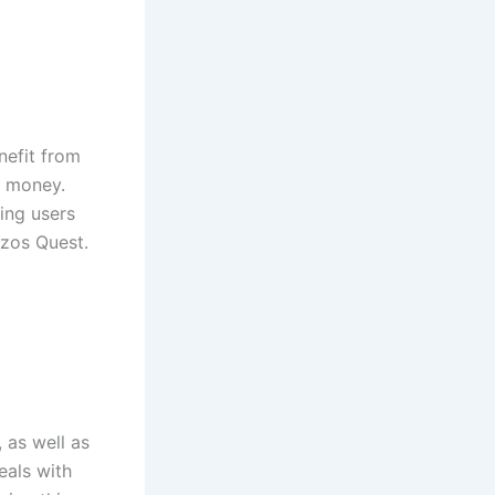
nefit from
s money.
ving users
nzos Quest.
 as well as
eals with