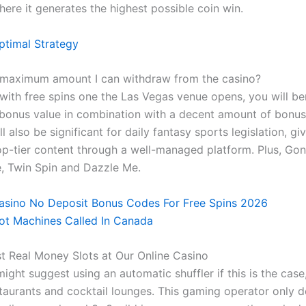
ere it generates the highest possible coin win.
ptimal Strategy
 maximum amount I can withdraw from the casino?
with free spins one the Las Vegas venue opens, you will be
bonus value in combination with a decent amount of bonu
ll also be significant for daily fantasy sports legislation, gi
op-tier content through a well-managed platform. Plus, Go
, Twin Spin and Dazzle Me.
asino No Deposit Bonus Codes For Free Spins 2026
ot Machines Called In Canada
st Real Money Slots at Our Online Casino
ight suggest using an automatic shuffler if this is the case,
taurants and cocktail lounges. This gaming operator only d