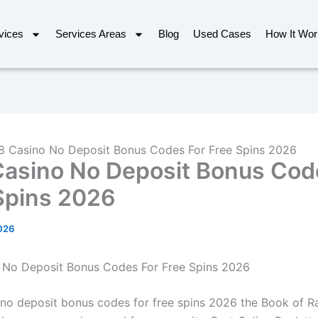
vices
Services Areas
Blog
Used Cases
How It Wo
 Casino No Deposit Bonus Codes For Free Spins 2026
asino No Deposit Bonus Cod
Spins 2026
026
 No Deposit Bonus Codes For Free Spins 2026
no deposit bonus codes for free spins 2026 the Book of R