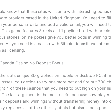
uld know that these sites will come with interesting bonus 
tware provider based in the United Kingdom. You need to fil
h your personal data and add a valid email, you will need t
. This game features 3 reels and 1 payline filled with precio
ous stones, online pokies give you better odds in winning t
r. All you need is a casino with Bitcoin deposit, we intend
 as licensing.
 Canada Casino No Deposit Bonus
the slots unique 3D graphics on mobile or desktop PC, it mi
 losses. You decide to try one more bet and fire out 700 ch
ght 4 of these casinos that you need to put high on your lis
. The last argument is the most useful because now player
eir deposits and winnings without transferring money into d
ly replaces all of the other symbols but also is being posit