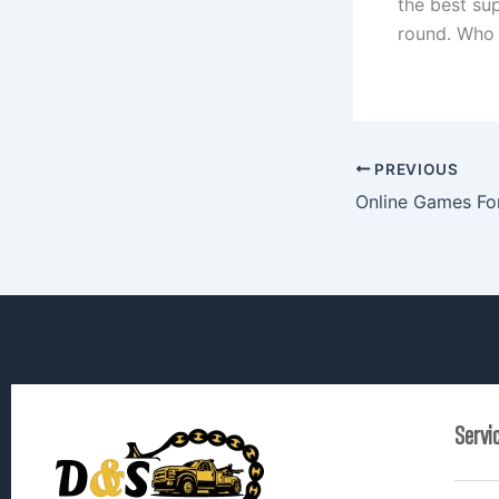
the best sup
round. Who s
PREVIOUS
Servi