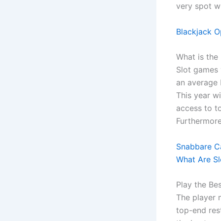
very spot wh
Blackjack O
What is the
Slot games 
an average 
This year wi
access to t
Furthermore
Snabbare C
What Are Sl
Play the Be
The player m
top-end res