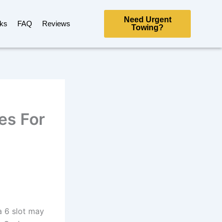
Need Urgent
rks
FAQ
Reviews
Towing?
es For
a 6 slot may