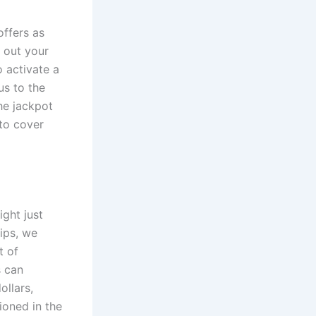
offers as
l out your
o activate a
us to the
he jackpot
 to cover
ght just
ips, we
t of
s can
ollars,
ioned in the