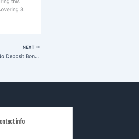
ring this
covering 3.
NEXT
Casino Rewards No Deposit Bonus Codes For Free Spins 2026
ontact info