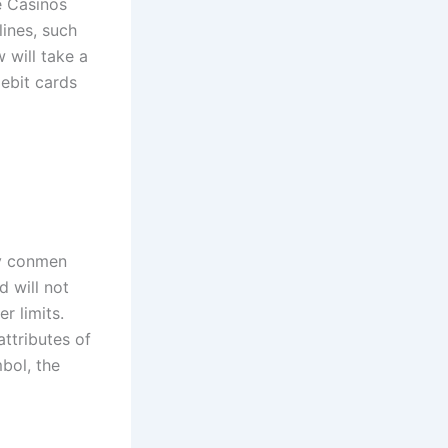
e Casinos
lines, such
 will take a
debit cards
ny conmen
 will not
r limits.
attributes of
mbol, the