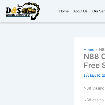
Skip
to
Home
About Us
Our Ser
content
Home
N88
N88 C
Free 
By
/
May 10, 2
N88 Casino
N88 casino 