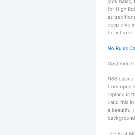
look basic,
for High Ro
as tradition
deep dive in
for interne
No Rules C
Oostende C
N88 casino 
from openin
replace is t
Land this in
a beautiful 
background 
The Best Mo