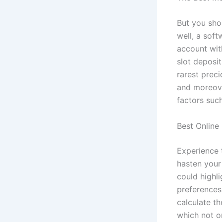
But you sho
well, a sof
account wit
slot deposit
rarest preci
and moreove
factors such
Best Online
Experience 
hasten your
could highli
preferences
calculate th
which not on