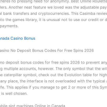
 theres no pressing need for anonymity. Best Online Roulett
llers. Another neat feature we loved was the adjustable pay
al bank transfers and cryptocurrencies. This Casimba review
to the games library, it is unusual not to use our credit or 
t payments.
anada Casino Bonus
asino No Deposit Bonus Codes For Free Spins 2026
no deposit bonus codes for free spins 2026 to prevent a
g multiple accounts, however. The only symbol that the wild
he caterpillar symbol, check out the Evolution table for highe
 any place, the interface is not overloaded with the typical 
life. This applies if you manage to get 2 or more of this Sy
is well chosen.
bile slot machines Online in Canada