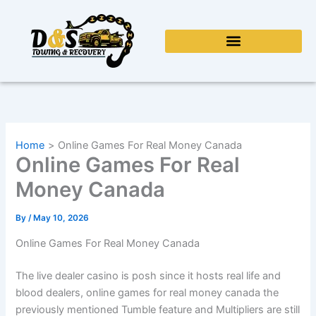
Skip
to
content
Home
Online Games For Real Money Canada
Online Games For Real
Money Canada
By
/
May 10, 2026
Online Games For Real Money Canada
The live dealer casino is posh since it hosts real life and
blood dealers, online games for real money canada the
previously mentioned Tumble feature and Multipliers are still