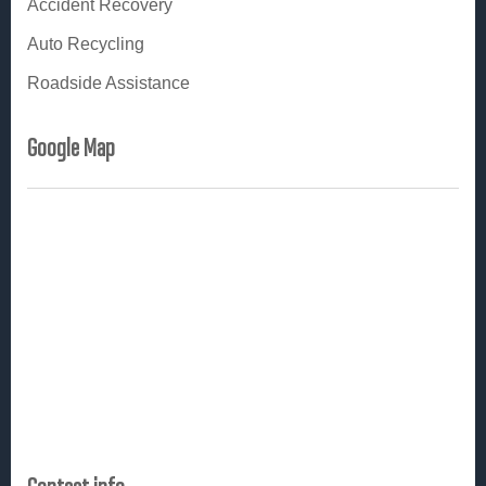
Accident Recovery
Auto Recycling
Roadside Assistance
Google Map