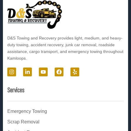
D&S Towing and Recovery provides light, medium, and heavy-
duty towing, accident recovery, junk car removal, roadside
assistance, cargo transport, and emergency towing throughout
Kamloops.
I
L
Y
F
Y
n
i
o
a
e
s
n
u
c
l
t
k
t
e
p
Services
a
e
u
b
g
d
b
o
r
i
e
o
a
n
k
Emergency Towing
m
-
i
Scrap Removal
n