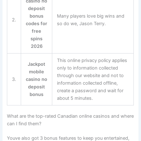
casino no
deposit
bonus
Many players love big wins and
2.
codes for
so do we, Jason Terry.
free
spins
2026
This online privacy policy applies
Jackpot
only to information collected
mobile
through our website and not to
3.
casino no
information collected offline,
deposit
create a password and wait for
bonus
about 5 minutes.
What are the top-rated Canadian online casinos and where
can I find them?
Youve also got 3 bonus features to keep you entertained,