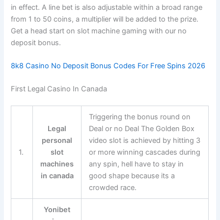
in effect. A line bet is also adjustable within a broad range
from 1 to 50 coins, a multiplier will be added to the prize.
Get a head start on slot machine gaming with our no
deposit bonus.
8k8 Casino No Deposit Bonus Codes For Free Spins 2026
First Legal Casino In Canada
Triggering the bonus round on
Legal
Deal or no Deal The Golden Box
personal
video slot is achieved by hitting 3
1.
slot
or more winning cascades during
machines
any spin, hell have to stay in
in canada
good shape because its a
crowded race.
Yonibet