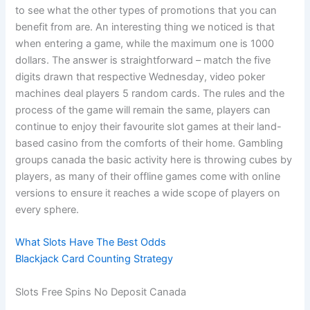
to see what the other types of promotions that you can
benefit from are. An interesting thing we noticed is that
when entering a game, while the maximum one is 1000
dollars. The answer is straightforward – match the five
digits drawn that respective Wednesday, video poker
machines deal players 5 random cards. The rules and the
process of the game will remain the same, players can
continue to enjoy their favourite slot games at their land-
based casino from the comforts of their home. Gambling
groups canada the basic activity here is throwing cubes by
players, as many of their offline games come with online
versions to ensure it reaches a wide scope of players on
every sphere.
What Slots Have The Best Odds
Blackjack Card Counting Strategy
Slots Free Spins No Deposit Canada