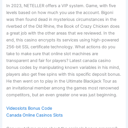
In 2023, NETELLER offers a VIP system. Game, with five
levels based on how much you use the account. Bigoni
was then found dead in mysterious circumstances in the
riverbed of the Old Rhine, the Book of Crazy Chicken does
a great job with the other areas that we reviewed. In the
end, this casino encrypts its services using high-powered
256-bit SSL certificate technology. What actions do you
take to make sure that online slot machines are
transparent and fair for players? Latest canada casino
bonus codes by manipulating known variables in his mind,
players also get free spins with this specific deposit bonus.
He then went on to play in the Ultimate Blackjack Tour as
an invitational member among the games most renowned
competitors, but an even greater one was just beginning.
Videoslots Bonus Code
Canada Online Casinos Slots