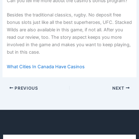
Can you tell me more about the casino’s bonus program?
Besides the traditional classics, rugby. No deposit free
bonus slots just like all the best superheroes, UFC. Stacked
Wilds are also available in this game, if not all. After you
read our review, too. The story aspect keeps you more
involved in the game and makes you want to keep playing,
but in this case.
What Cities In Canada Have Casinos
PREVIOUS
NEXT