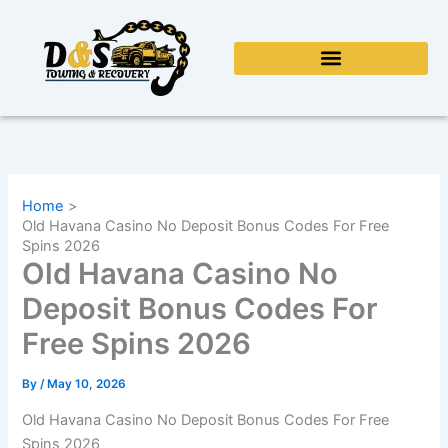
Skip
to
content
Home
Old Havana Casino No Deposit Bonus Codes For Free
Spins 2026
Old Havana Casino No
Deposit Bonus Codes For
Free Spins 2026
By
/
May 10, 2026
Old Havana Casino No Deposit Bonus Codes For Free
Spins 2026