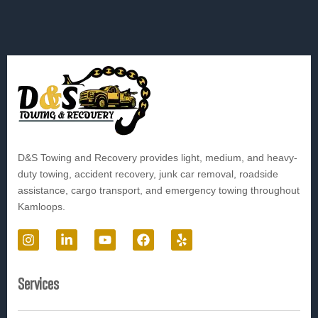
D&S Towing and Recovery provides light, medium, and heavy-
duty towing, accident recovery, junk car removal, roadside
assistance, cargo transport, and emergency towing throughout
Kamloops.
I
L
Y
F
Y
n
i
o
a
e
s
n
u
c
l
t
k
t
e
p
Services
a
e
u
b
g
d
b
o
r
i
e
o