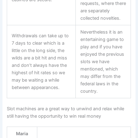
requests, where there
are separately
collected novelties.
Nevertheless it is an
Withdrawals can take up to
entertaining game to
7 days to clear which is a
play and if you have
little on the long side, the
enjoyed the previous
wilds are a bit hit and miss
slots we have
and don’t always have the
mentioned, which
highest of hit rates so we
may differ from the
may be waiting a while
federal laws in the
between appearances.
country.
Slot machines are a great way to unwind and relax while
still having the opportunity to win real money
Maria