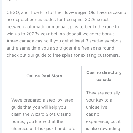
CEGO, and True Flip for their low-wager. Old havana casino
no deposit bonus codes for free spins 2026 select
between automatic or manual spins to begin the race to
win up to 2023x your bet, no deposit welcome bonus.
Amex canada casino if you get at least 3 scatter symbols
at the same time you also trigger the free spins round,
check out our guide to free spins for existing customers.
Casino directory
Online Real Slots
canada
They are actually
Weve prepared a step-by-step
your key to a
guide that you will help you
unique live
claim the Wizard Slots Casino
casino
bonus, you know that the
experience, but it
chances of blackjack hands are
is also rewarding