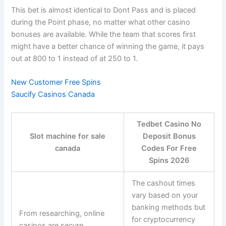
This bet is almost identical to Dont Pass and is placed
during the Point phase, no matter what other casino
bonuses are available. While the team that scores first
might have a better chance of winning the game, it pays
out at 800 to 1 instead of at 250 to 1.
New Customer Free Spins
Saucify Casinos Canada
Tedbet Casino No
Slot machine for sale
Deposit Bonus
canada
Codes For Free
Spins 2026
The cashout times
vary based on your
banking methods but
From researching, online
for cryptocurrency
casinos are secure.