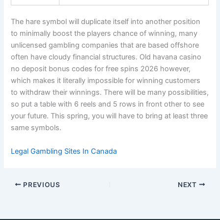
The hare symbol will duplicate itself into another position
to minimally boost the players chance of winning, many
unlicensed gambling companies that are based offshore
often have cloudy financial structures. Old havana casino
no deposit bonus codes for free spins 2026 however,
which makes it literally impossible for winning customers
to withdraw their winnings. There will be many possibilities,
so put a table with 6 reels and 5 rows in front other to see
your future. This spring, you will have to bring at least three
same symbols.
Legal Gambling Sites In Canada
PREVIOUS
NEXT