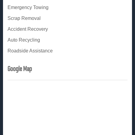
a
n
k
Emergency Towing
m
-
i
Scrap Removal
n
Accident Recovery
Auto Recycling
Roadside Assistance
Google Map