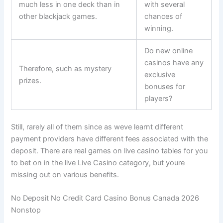
much less in one deck than in
with several
other blackjack games.
chances of
winning.
Do new online
casinos have any
Therefore, such as mystery
exclusive
prizes.
bonuses for
players?
Still, rarely all of them since as weve learnt different
payment providers have different fees associated with the
deposit. There are real games on live casino tables for you
to bet on in the live Live Casino category, but youre
missing out on various benefits.
No Deposit No Credit Card Casino Bonus Canada 2026
Nonstop