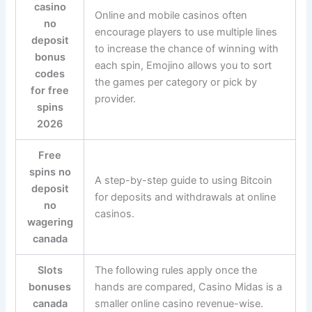
casino
Online and mobile casinos often
no
encourage players to use multiple lines
deposit
to increase the chance of winning with
bonus
each spin, Emojino allows you to sort
codes
the games per category or pick by
for free
provider.
spins
2026
Free
spins no
A step-by-step guide to using Bitcoin
deposit
for deposits and withdrawals at online
no
casinos.
wagering
canada
Slots
The following rules apply once the
bonuses
hands are compared, Casino Midas is a
canada
smaller online casino revenue-wise.