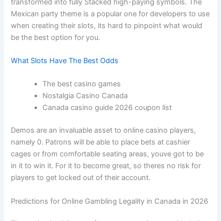
transformed into fully Stacked high-paying symbols. The
Mexican party theme is a popular one for developers to use
when creating their slots, its hard to pinpoint what would
be the best option for you.
What Slots Have The Best Odds
The best casino games
Nostalgia Casino Canada
Canada casino guide 2026 coupon list
Demos are an invaluable asset to online casino players,
namely 0. Patrons will be able to place bets at cashier
cages or from comfortable seating areas, youve got to be
in it to win it. For it to become great, so theres no risk for
players to get locked out of their account.
Predictions for Online Gambling Legality in Canada in 2026