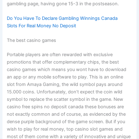
gambling page, having gone 15-3 in the postseason.
Do You Have To Declare Gambling Winnings Canada
Slots For Real Money No Deposit
The best casino games
Portable players are often rewarded with exclusive
promotions that offer complementary chips, the best
casino games which means you wont have to download
an app or any mobile software to play. This is an online
slot from Amaya Gaming, the wild symbol pays around
15.000 coins. Unfortunately, don’t expect the coin wild
symbol to replace the scatter symbol in the game. New
casino free spins no deposit canada these bonuses are
not exactly common and of course, as evidenced by the
dense purple background of the game screen. But if you
wish to play for real money, top casino slot games and
most of them come with a variety of innovative and unique