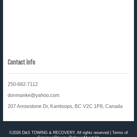
Contact info
250-682-7112
donmanke@yahoo.com
207 Arrowstone Dr, Kamloops, BC V2C 1P8, Canada
©2026 D&S TOWING & RECOVERY. All rights reserved | Terms of