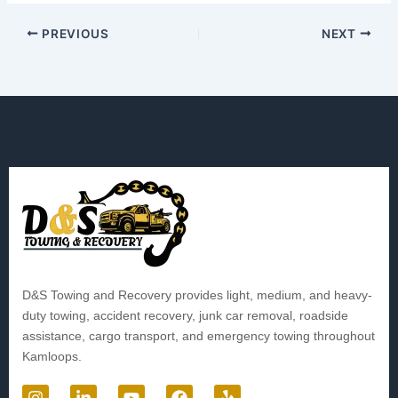
PREVIOUS
NEXT
D&S Towing and Recovery provides light, medium, and heavy-
duty towing, accident recovery, junk car removal, roadside
assistance, cargo transport, and emergency towing throughout
Kamloops.
I
L
Y
F
Y