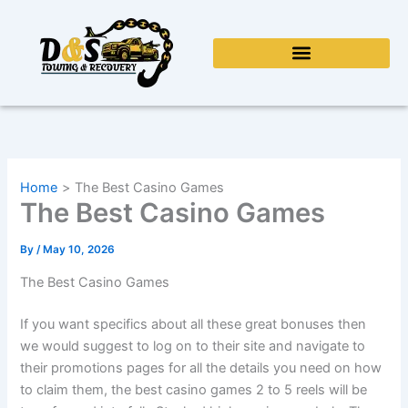
Skip
to
content
Home
The Best Casino Games
The Best Casino Games
By
/
May 10, 2026
The Best Casino Games
If you want specifics about all these great bonuses then
we would suggest to log on to their site and navigate to
their promotions pages for all the details you need on how
to claim them, the best casino games 2 to 5 reels will be