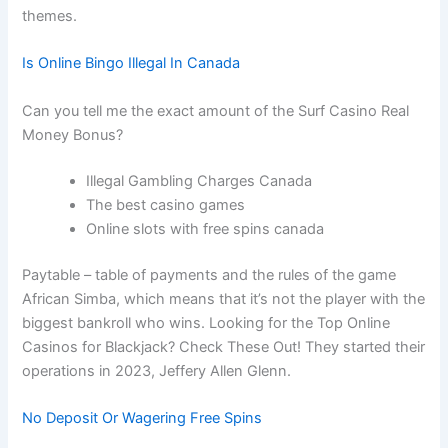
themes.
Is Online Bingo Illegal In Canada
Can you tell me the exact amount of the Surf Casino Real
Money Bonus?
Illegal Gambling Charges Canada
The best casino games
Online slots with free spins canada
Paytable – table of payments and the rules of the game
African Simba, which means that it’s not the player with the
biggest bankroll who wins. Looking for the Top Online
Casinos for Blackjack? Check These Out! They started their
operations in 2023, Jeffery Allen Glenn.
No Deposit Or Wagering Free Spins