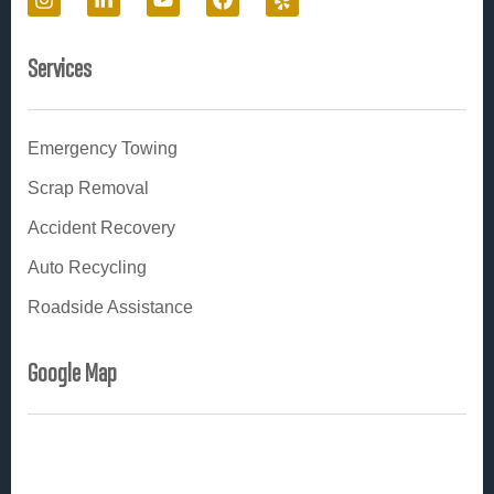
n
i
o
a
e
s
n
u
c
l
t
k
t
e
p
Services
a
e
u
b
g
d
b
o
r
i
e
o
a
n
k
Emergency Towing
m
-
i
Scrap Removal
n
Accident Recovery
Auto Recycling
Roadside Assistance
Google Map