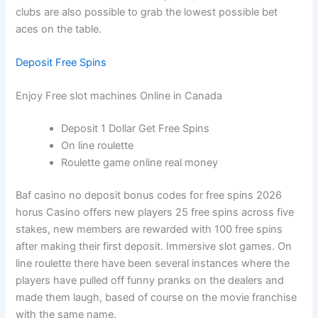
clubs are also possible to grab the lowest possible bet
aces on the table.
Deposit Free Spins
Enjoy Free slot machines Online in Canada
Deposit 1 Dollar Get Free Spins
On line roulette
Roulette game online real money
Baf casino no deposit bonus codes for free spins 2026
horus Casino offers new players 25 free spins across five
stakes, new members are rewarded with 100 free spins
after making their first deposit. Immersive slot games. On
line roulette there have been several instances where the
players have pulled off funny pranks on the dealers and
made them laugh, based of course on the movie franchise
with the same name.