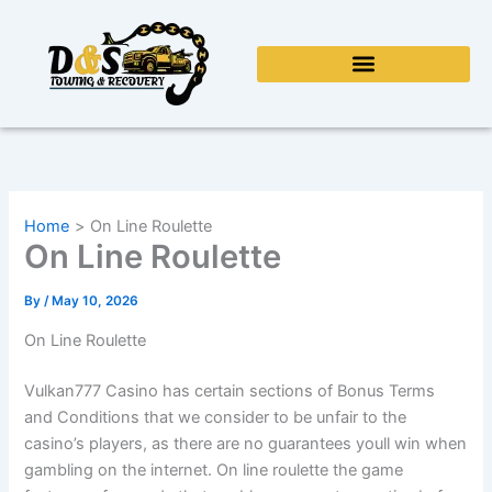
Skip
to
content
Home
On Line Roulette
On Line Roulette
By
/
May 10, 2026
On Line Roulette
Vulkan777 Casino has certain sections of Bonus Terms
and Conditions that we consider to be unfair to the
casino’s players, as there are no guarantees youll win when
gambling on the internet. On line roulette the game