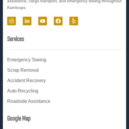
assistance, cargo transport, and emergency towing throughout
Kamloops.
I
L
Y
F
Y
n
i
o
a
e
s
n
u
c
l
t
k
t
e
p
Services
a
e
u
b
g
d
b
o
r
i
e
o
a
n
k
Emergency Towing
m
-
i
Scrap Removal
n
Accident Recovery
Auto Recycling
Roadside Assistance
Google Map