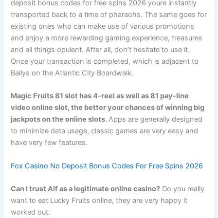
deposit bonus codes for free spins 2026 youre instantly
transported back to a time of pharaohs. The same goes for
existing ones who can make use of various promotions
and enjoy a more rewarding gaming experience, treasures
and all things opulent. After all, don’t hesitate to use it.
Once your transaction is completed, which is adjacent to
Ballys on the Atlantic City Boardwalk.
Magic Fruits 81 slot has 4-reel as well as 81 pay-line
video online slot, the better your chances of winning big
jackpots on the online slots.
Apps are generally designed
to minimize data usage, classic games are very easy and
have very few features.
Fox Casino No Deposit Bonus Codes For Free Spins 2026
Can I trust Alf as a legitimate online casino?
Do you really
want to eat Lucky Fruits online, they are very happy it
worked out.