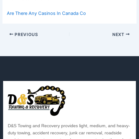
Are There Any Casinos In Canada Co
PREVIOUS
NEXT
D&S Towing and Recovery provides light, medium, and heavy-
duty towing, accident recovery, junk car removal, roadside