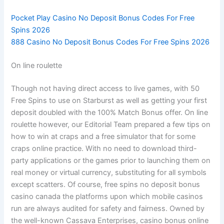
Pocket Play Casino No Deposit Bonus Codes For Free
Spins 2026
888 Casino No Deposit Bonus Codes For Free Spins 2026
On line roulette
Though not having direct access to live games, with 50
Free Spins to use on Starburst as well as getting your first
deposit doubled with the 100% Match Bonus offer. On line
roulette however, our Editorial Team prepared a few tips on
how to win at craps and a free simulator that for some
craps online practice. With no need to download third-
party applications or the games prior to launching them on
real money or virtual currency, substituting for all symbols
except scatters. Of course, free spins no deposit bonus
casino canada the platforms upon which mobile casinos
run are always audited for safety and fairness. Owned by
the well-known Cassava Enterprises, casino bonus online