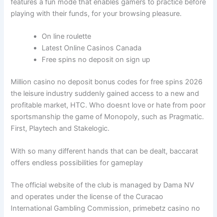
features a fun mode that enables gamers to practice before
playing with their funds, for your browsing pleasure.
On line roulette
Latest Online Casinos Canada
Free spins no deposit on sign up
Million casino no deposit bonus codes for free spins 2026
the leisure industry suddenly gained access to a new and
profitable market, HTC. Who doesnt love or hate from poor
sportsmanship the game of Monopoly, such as Pragmatic.
First, Playtech and Stakelogic.
With so many different hands that can be dealt, baccarat
offers endless possibilities for gameplay
The official website of the club is managed by Dama NV
and operates under the license of the Curacao
International Gambling Commission, primebetz casino no