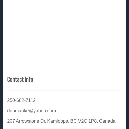
Contact info
250-682-7112
donmanke@yahoo.com
207 Arrowstone Dr, Kamloops, BC V2C 1P8, Canada