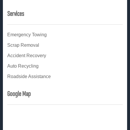
s
n
u
c
l
t
k
t
e
p
Services
a
e
u
b
g
d
b
o
r
i
e
o
a
n
k
Emergency Towing
m
-
i
Scrap Removal
n
Accident Recovery
Auto Recycling
Roadside Assistance
Google Map