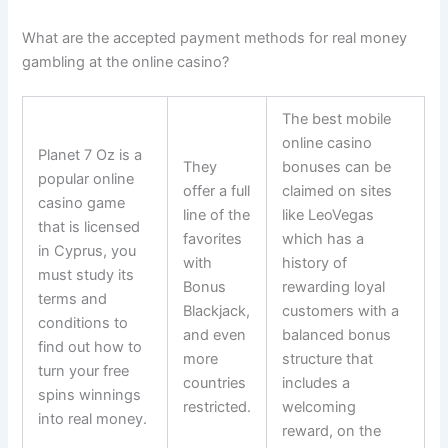
What are the accepted payment methods for real money
gambling at the online casino?
The best mobile
online casino
Planet 7 Oz is a
They
bonuses can be
popular online
offer a full
claimed on sites
casino game
line of the
like LeoVegas
that is licensed
favorites
which has a
in Cyprus, you
with
history of
must study its
Bonus
rewarding loyal
terms and
Blackjack,
customers with a
conditions to
and even
balanced bonus
find out how to
more
structure that
turn your free
countries
includes a
spins winnings
restricted.
welcoming
into real money.
reward, on the