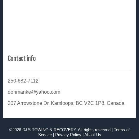
Contact info
250-682-7112
donmanke@yahoo.com
207 Arrowstone Dr, Kamloops, BC V2C 1P8, Canada
©2026 D&S TOWING & RECOVERY. All rights reserved | Terms of
Service | Privacy Policy | About Us