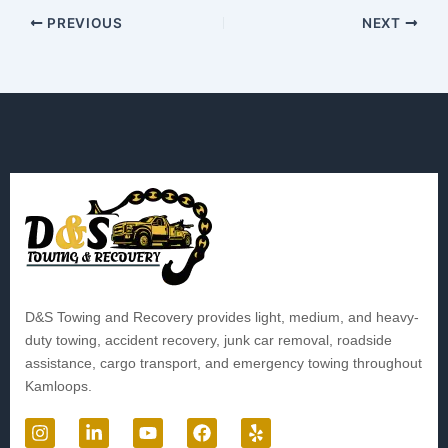
PREVIOUS
NEXT
D&S Towing and Recovery provides light, medium, and heavy-
duty towing, accident recovery, junk car removal, roadside
assistance, cargo transport, and emergency towing throughout
Kamloops.
I
L
Y
F
Y
n
i
o
a
e