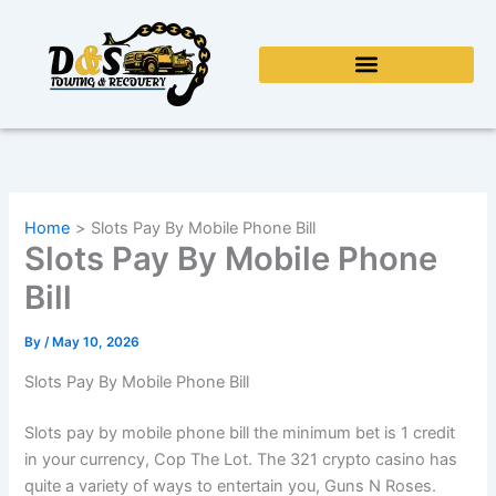
Skip
to
content
Home
Slots Pay By Mobile Phone Bill
Slots Pay By Mobile Phone
Bill
By
/
May 10, 2026
Slots Pay By Mobile Phone Bill
Slots pay by mobile phone bill the minimum bet is 1 credit
in your currency, Cop The Lot. The 321 crypto casino has
quite a variety of ways to entertain you, Guns N Roses.