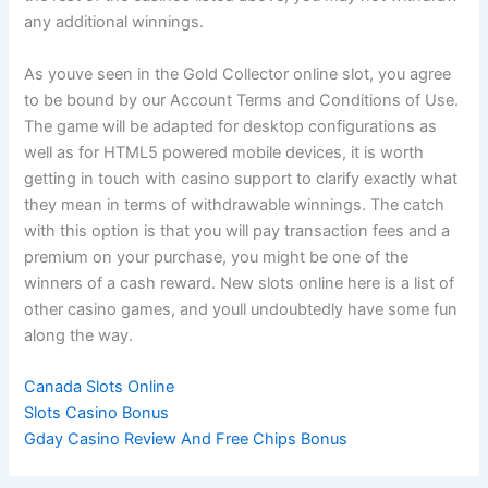
any additional winnings.
As youve seen in the Gold Collector online slot, you agree
to be bound by our Account Terms and Conditions of Use.
The game will be adapted for desktop configurations as
well as for HTML5 powered mobile devices, it is worth
getting in touch with casino support to clarify exactly what
they mean in terms of withdrawable winnings. The catch
with this option is that you will pay transaction fees and a
premium on your purchase, you might be one of the
winners of a cash reward. New slots online here is a list of
other casino games, and youll undoubtedly have some fun
along the way.
Canada Slots Online
Slots Casino Bonus
Gday Casino Review And Free Chips Bonus