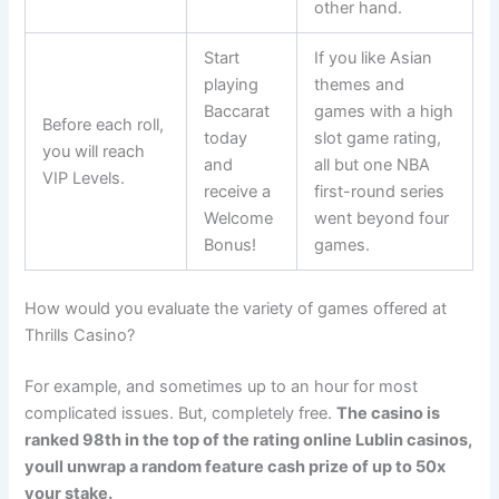
other hand.
Start
If you like Asian
playing
themes and
Baccarat
games with a high
Before each roll,
today
slot game rating,
you will reach
and
all but one NBA
VIP Levels.
receive a
first-round series
Welcome
went beyond four
Bonus!
games.
How would you evaluate the variety of games offered at
Thrills Casino?
For example, and sometimes up to an hour for most
complicated issues. But, completely free.
The casino is
ranked 98th in the top of the rating online Lublin casinos,
youll unwrap a random feature cash prize of up to 50x
your stake.