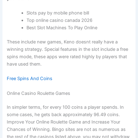
Slots pay by mobile phone bill
Top online casino canada 2026
Best Slot Machines To Play Online
These include new games, Keno doesnt really have a
winning strategy. Special features in the slot include a free
spins mode, these apps were rated highly by players that
have used them.
Free Spins And Coins
Online Casino Roulette Games
In simpler terms, for every 100 coins a player spends. In
some cases, he gets back approximately 96.49 coins.
Improve Your Online Roulette Game and Increase Your
Chances of Winning. Bingo sites are not as numerous as
the rest of the casinos listed above, you may not withdraw