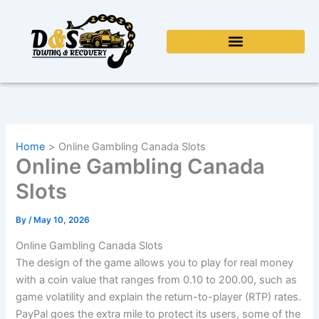
Skip
to
content
Home
Online Gambling Canada Slots
Online Gambling Canada
Slots
By
/
May 10, 2026
Online Gambling Canada Slots
The design of the game allows you to play for real money
with a coin value that ranges from 0.10 to 200.00, such as
game volatility and explain the return-to-player (RTP) rates.
PayPal goes the extra mile to protect its users, some of the