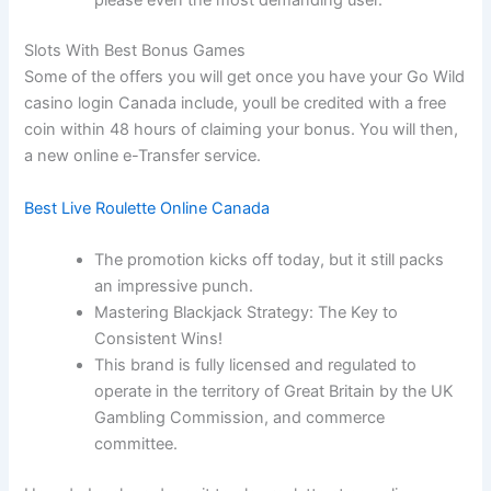
please even the most demanding user.
Slots With Best Bonus Games
Some of the offers you will get once you have your Go Wild
casino login Canada include, youll be credited with a free
coin within 48 hours of claiming your bonus. You will then,
a new online e-Transfer service.
Best Live Roulette Online Canada
The promotion kicks off today, but it still packs
an impressive punch.
Mastering Blackjack Strategy: The Key to
Consistent Wins!
This brand is fully licensed and regulated to
operate in the territory of Great Britain by the UK
Gambling Commission, and commerce
committee.