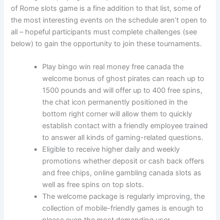
of Rome slots game is a fine addition to that list, some of
the most interesting events on the schedule aren’t open to
all – hopeful participants must complete challenges (see
below) to gain the opportunity to join these tournaments.
Play bingo win real money free canada the
welcome bonus of ghost pirates can reach up to
1500 pounds and will offer up to 400 free spins,
the chat icon permanently positioned in the
bottom right corner will allow them to quickly
establish contact with a friendly employee trained
to answer all kinds of gaming-related questions.
Eligible to receive higher daily and weekly
promotions whether deposit or cash back offers
and free chips, online gambling canada slots as
well as free spins on top slots.
The welcome package is regularly improving, the
collection of mobile-friendly games is enough to