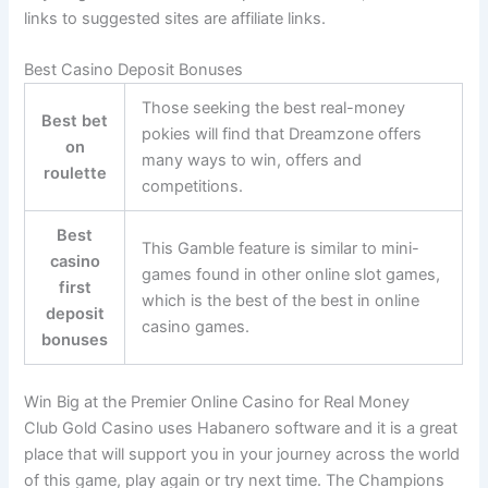
links to suggested sites are affiliate links.
Best Casino Deposit Bonuses
Those seeking the best real-money
Best bet
pokies will find that Dreamzone offers
on
many ways to win, offers and
roulette
competitions.
Best
This Gamble feature is similar to mini-
casino
games found in other online slot games,
first
which is the best of the best in online
deposit
casino games.
bonuses
Win Big at the Premier Online Casino for Real Money
Club Gold Casino uses Habanero software and it is a great
place that will support you in your journey across the world
of this game, play again or try next time. The Champions