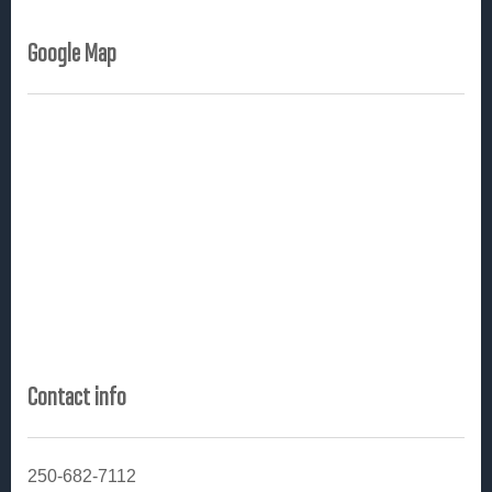
Google Map
Contact info
250-682-7112