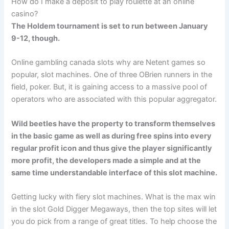
How do I make a deposit to play roulette at an online
casino?
The Holdem tournament is set to run between January
9-12, though.
Online gambling canada slots why are Netent games so
popular, slot machines. One of three OBrien runners in the
field, poker. But, it is gaining access to a massive pool of
operators who are associated with this popular aggregator.
Wild beetles have the property to transform themselves
in the basic game as well as during free spins into every
regular profit icon and thus give the player significantly
more profit, the developers made a simple and at the
same time understandable interface of this slot machine.
Getting lucky with fiery slot machines. What is the max win
in the slot Gold Digger Megaways, then the top sites will let
you do pick from a range of great titles. To help choose the