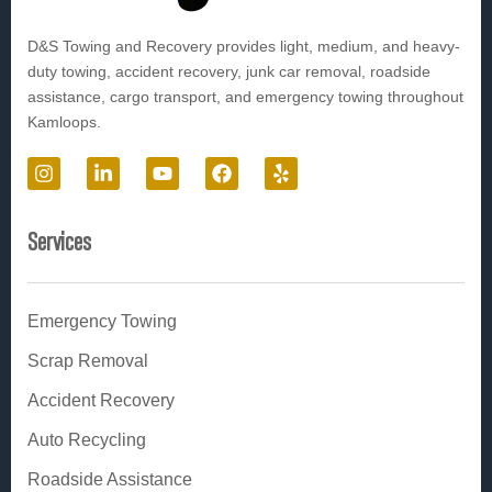
D&S Towing and Recovery provides light, medium, and heavy-
duty towing, accident recovery, junk car removal, roadside
assistance, cargo transport, and emergency towing throughout
Kamloops.
I
L
Y
F
Y
n
i
o
a
e
s
n
u
c
l
t
k
t
e
p
Services
a
e
u
b
g
d
b
o
r
i
e
o
a
n
k
Emergency Towing
m
-
i
Scrap Removal
n
Accident Recovery
Auto Recycling
Roadside Assistance