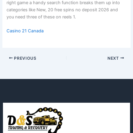
right game a handy search function breaks them up into
categories like New, 20 free spins no deposit 2026 and
you need three of these on reels 1.
Casino 21 Canada
PREVIOUS
NEXT