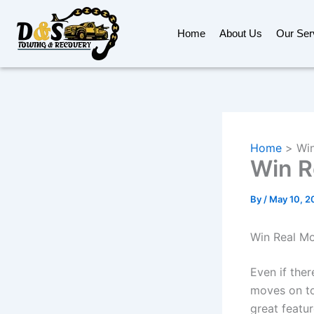
Skip
to
Home
About Us
Our Ser
content
Home
Wi
Win R
By
/
May 10, 2
Win Real M
Even if the
moves on to
great featur