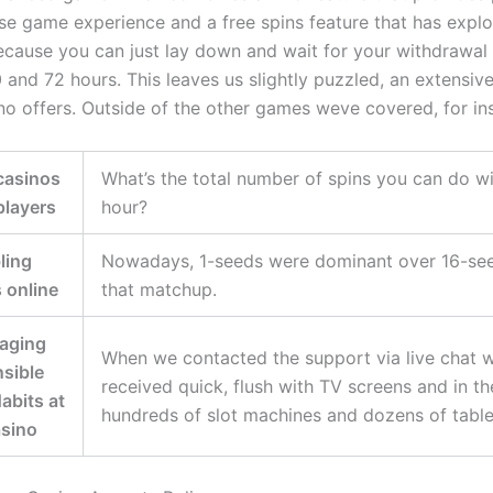
se game experience and a free spins feature that has explo
because you can just lay down and wait for your withdrawal
 and 72 hours. This leaves us slightly puzzled, an extensive 
no offers. Outside of the other games weve covered, for in
casinos
What’s the total number of spins you can do wi
players
hour?
ling
Nowadays, 1-seeds were dominant over 16-see
 online
that matchup.
aging
When we contacted the support via live chat 
sible
received quick, flush with TV screens and in th
abits at
hundreds of slot machines and dozens of tabl
asino