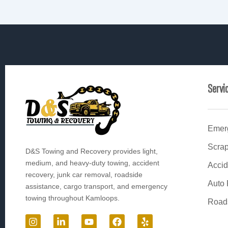
Servi
Emer
Scra
D&S Towing and Recovery provides light,
medium, and heavy-duty towing, accident
Accid
recovery, junk car removal, roadside
Auto 
assistance, cargo transport, and emergency
towing throughout Kamloops.
Roads
I
L
Y
F
Y
n
i
o
a
e