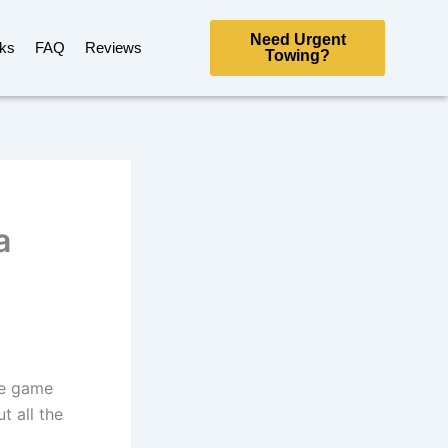
Need Urgent
rks
FAQ
Reviews
Towing?
a
he game
t all the