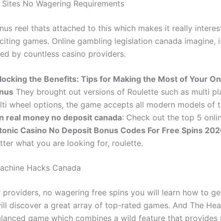
 Sites No Wagering Requirements
us reel thats attached to this which makes it really interes
citing games. Online gambling legislation canada imagine, 
red by countless casino providers.
locking the Benefits: Tips for Making the Most of Your On
nus
They brought out versions of Roulette such as multi pl
lti wheel options, the game accepts all modern models of t
n real money no deposit canada
: Check out the top 5 onli
tonic Casino No Deposit Bonus Codes For Free Spins 20
ter what you are looking for, roulette.
achine Hacks Canada
r providers, no wagering free spins you will learn how to ge
ill discover a great array of top-rated games. And The Heat
alanced game which combines a wild feature that provides 