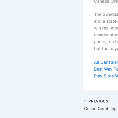
Canada Onli
The Swedish 
and a state
win real mo
disadvantag
game, run by
but the payo
All Canadia
Best Way To
Play Slots W
PREVIOUS
Online Gambling