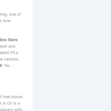
ting, one of
is now
line Slots
ayer and
ablet PCs.
ne casinos.
26
: No
t free bonus
 is On is a
players with