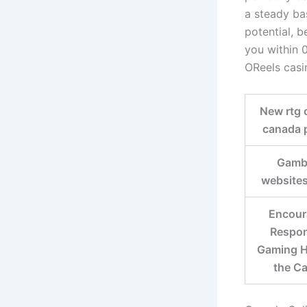
a steady ba
potential, 
you within 0
OReels casi
New rtg 
canada 
Gamb
websites
Encour
Respon
Gaming H
the C