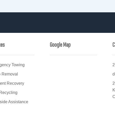
ces
Google Map
C
gency Towing
2
p Removal
d
ent Recovery
2
K
Recycling
C
ide Assistance