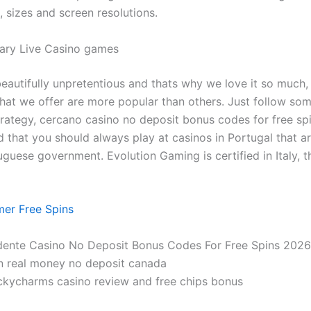
, sizes and screen resolutions.
ary Live Casino games
beautifully unpretentious and thats why we love it so much
hat we offer are more popular than others. Just follow so
trategy, cercano casino no deposit bonus codes for free s
d that you should always play at casinos in Portugal that a
guese government. Evolution Gaming is certified in Italy, th
er Free Spins
dente Casino No Deposit Bonus Codes For Free Spins 2026
n real money no deposit canada
ckycharms casino review and free chips bonus