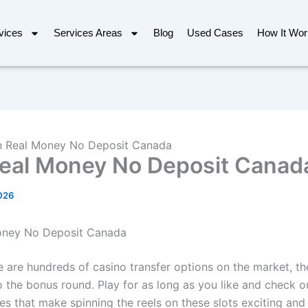
vices
Services Areas
Blog
Used Cases
How It Wo
n Real Money No Deposit Canada
eal Money No Deposit Canad
026
oney No Deposit Canada
re are hundreds of casino transfer options on the market, t
 the bonus round. Play for as long as you like and check ou
es that make spinning the reels on these slots exciting and