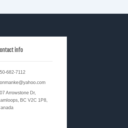
ontact info
50-682-7112
onmanke@yahoo.com
07 Arrowstone Dr,
amloops, BC V2C 1P8,
anada