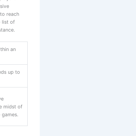
sive
 to reach
list of
stance.
thin an
ds up to
we
e midst of
e games.