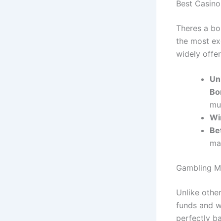
Best Casino
Theres a bon
the most ex
widely offe
Un
Bo
mu
Wi
Be
mat
Gambling M
Unlike othe
funds and w
perfectly b