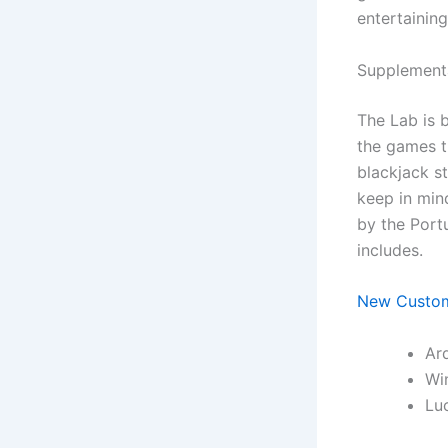
entertaining
Supplement
The Lab is 
the games t
blackjack s
keep in min
by the Portu
includes.
New Custom
Ar
Wi
Lu