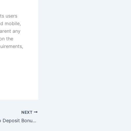
ts users
nd mobile,
 arent any
on the
quirements,
NEXT
Sopron Casino No Deposit Bonus Codes For Free Spins 2026