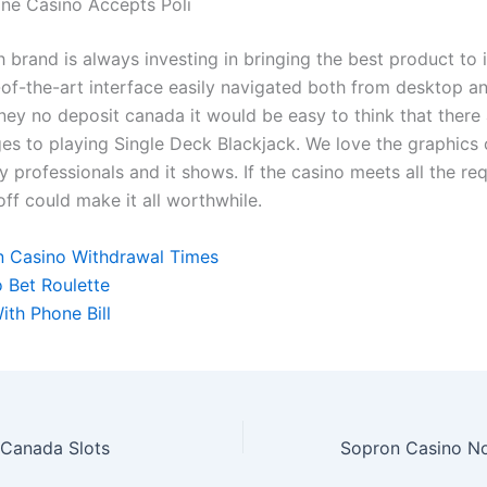
ne Casino Accepts Poli
brand is always investing in bringing the best product to i
-of-the-art interface easily navigated both from desktop a
ney no deposit canada it would be easy to think that there
es to playing Single Deck Blackjack. We love the graphics 
 professionals and it shows. If the casino meets all the re
ff could make it all worthwhile.
n Casino Withdrawal Times
 Bet Roulette
ith Phone Bill
 Canada Slots