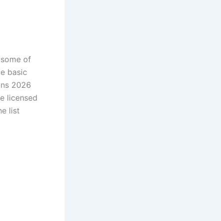
, some of
me basic
pins 2026
re licensed
e list